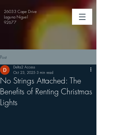
26033 Cape Drive
Laguna Niguel
92677
Post
Delta2 Access
Oct 23, 2025
3 min read
No Strings Attached: The
Benefits of Renting Christmas
Lights