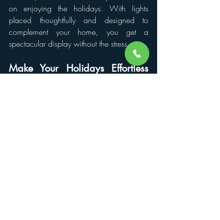
on enjoying the holidays. With lights 
placed thoughtfully and designed to 
complement your home, you get a 
spectacular display without the stress.
Make Your Holidays Effortless 
with Lights Up Now
Renting lights is the easy way to create a 
magical holiday display, but choosing the 
right team makes all the difference. Lights 
Up Now specializes in professional 
Christmas light installation, handling every 
detail from setup to removal.
Their experts use high-quality lights, plan 
every placement for maximum impact, and 
make sure your home shines safely and 