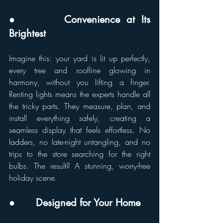
●       Convenience at Its 
Brightest
Imagine this: your yard is lit up perfectly, 
every tree and roofline glowing in 
harmony, without you lifting a finger. 
Renting lights means the experts handle all 
the tricky parts. They measure, plan, and 
install everything safely, creating a 
seamless display that feels effortless. No 
ladders, no late-night untangling, and no 
trips to the store searching for the right 
bulbs. The result? A stunning, worry-free 
holiday scene.
●       Designed for Your Home