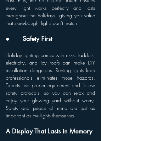
cost. Plus, the professional touch ensures 
every light works perfectly and lasts 
throughout the holidays, giving you value 
that store-bought lights can’t match.
●       Safety First
Holiday lighting comes with risks. Ladders, 
electricity, and icy roofs can make DIY 
installation dangerous. Renting lights from 
professionals eliminates those hazards. 
Experts use proper equipment and follow 
safety protocols, so you can relax and 
enjoy your glowing yard without worry. 
Safety and peace of mind are just as 
important as the lights themselves.
A Display That Lasts in Memory