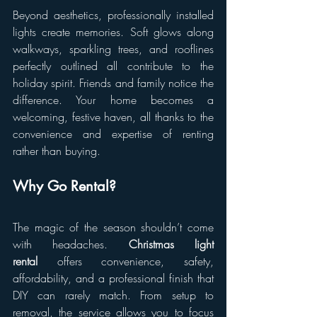
Beyond aesthetics, professionally installed 
lights create memories. Soft glows along 
walkways, sparkling trees, and rooflines 
perfectly outlined all contribute to the 
holiday spirit. Friends and family notice the 
difference. Your home becomes a 
welcoming, festive haven, all thanks to the 
convenience and expertise of renting 
rather than buying.
Why Go Rental?
The magic of the season shouldn’t come 
with headaches. 
Christmas light 
rental
 offers convenience, safety, 
affordability, and a professional finish that 
DIY can rarely match. From setup to 
removal, the service allows you to focus 