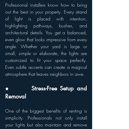
Professional installers know how to bring 
out the best in your property. Every strand 
of light is placed with intention, 
highlighting pathways, bushes, and 
architectural details. You get a balanced, 
even glow that looks impressive from every 
angle. Whether your yard is large or 
small, simple or elaborate, the lights are 
customized to fit your space perfectly. 
Even subtle accents can create a magical 
atmosphere that leaves neighbors in awe.
●       Stress-Free Setup and 
Removal
One of the biggest benefits of renting is 
simplicity. Professionals not only install 
your lights but also maintain and remove 