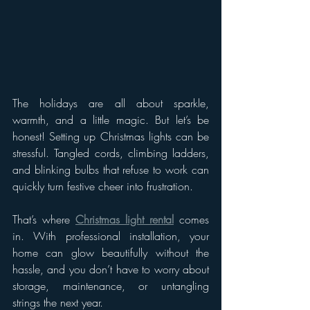
The holidays are all about sparkle, 
warmth, and a little magic. But let’s be 
honest! Setting up Christmas lights can be 
stressful. Tangled cords, climbing ladders, 
and blinking bulbs that refuse to work can 
quickly turn festive cheer into frustration.
That’s where 
Christmas light rental
 comes 
in. With professional installation, your 
home can glow beautifully without the 
hassle, and you don’t have to worry about 
storage, maintenance, or untangling 
strings the next year.