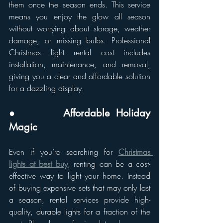
them once the season ends. This service 
means you enjoy the glow all season 
without worrying about storage, weather 
damage, or missing bulbs. Professional 
Christmas light rental cost includes 
installation, maintenance, and removal, 
giving you a clear and affordable solution 
for a dazzling display.
●       Affordable Holiday 
Magic
Even if you’re searching for 
Christmas 
lights at best buy
, renting can be a cost-
effective way to light your home. Instead 
of buying expensive sets that may only last 
a season, rental services provide high-
quality, durable lights for a fraction of the 