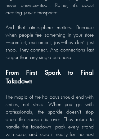
never one-size-fits-all. Rather, it’s about 
creating 
your
 atmosphere.
And that atmosphere matters. Because 
when people feel something in your store
—comfort, excitement, joy—they don’t just 
shop. They connect. And connections last 
longer than any single purchase.
From First Spark to Final 
Takedown
The magic of the holidays should end with 
smiles, not stress. When you go with 
professionals, the sparkle doesn’t stop 
once the season is over. They return to 
handle the takedown, pack every strand 
with care, and store it neatly for the next 