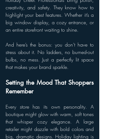
creativity, and safety. They know how to 
highlight your best features. Whether it’s a 
big window display, a cozy entrance, or 
an entire storefront waiting to shine.
And here’s the bonus: you don’t have to 
stress about it. No ladders, no burned-out 
bulbs, no mess. Just a perfectly lit space 
that makes your brand sparkle.
Setting the Mood That Shoppers 
Remember
Every store has its own personality. A 
boutique might glow with warm, soft tones 
that whisper cozy elegance. A large 
retailer might dazzle with bold colors and 
big, dramatic designs. Holiday lighting is 