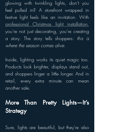
glowing with twinkling lights, don’t you 
feel pulled in? A storefront wrapped in 
festive light feels like an invitation. With 
professional Christmas light installation
, 
you’re not just decorating, you’re creating 
a story. The story tells shoppers: 
this is 
where the season comes alive.
Inside, lighting works its quiet magic too. 
Products look brighter, displays stand out, 
and shoppers linger a little longer. And in 
retail, every extra minute can mean 
another sale.
More Than Pretty Lights—It’s 
Strategy
Sure, lights are beautiful, but they’re also 