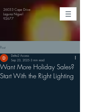
26033 Cape Drive
Laguna Niguel
92677
Post
Delta2 Access
Sep 23, 2025
3 min read
Want More Holiday Sales?
Start With the Right Lighting