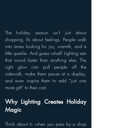
The holiday season isn’t just about 
shopping. It’s about feelings. People walk 
into stores looking for joy, warmth, and a 
little sparkle. And guess what? Lighting sets 
that mood faster than anything else. The 
right glow can pull people off the 
sidewalk, make them pause at a display, 
and even inspire them to add “just one 
more gift” to their cart.
Why Lighting Creates Holiday 
Magic
Think about it: when you pass by a shop 