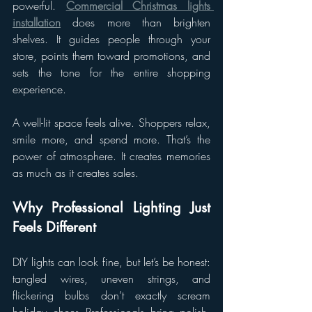
powerful. 
Commercial Christmas lights 
installation
 does more than brighten 
shelves. It guides people through your 
store, points them toward promotions, and 
sets the tone for the entire shopping 
experience.
A well-lit space feels alive. Shoppers relax, 
smile more, and spend more. That’s the 
power of atmosphere. It creates memories 
as much as it creates sales.
Why Professional Lighting Just 
Feels Different
DIY lights can look fine, but let’s be honest: 
tangled wires, uneven strings, and 
flickering bulbs don’t exactly scream 
holiday cheer. Professionals bring polish, 