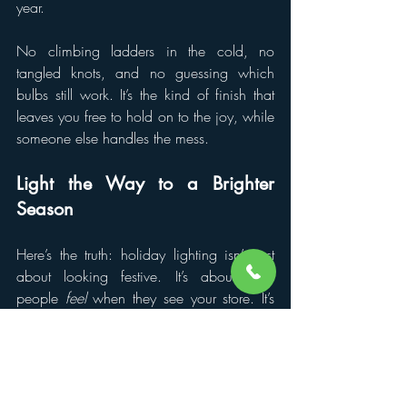
year.
No climbing ladders in the cold, no 
tangled knots, and no guessing which 
bulbs still work. It’s the kind of finish that 
leaves you free to hold on to the joy, while 
someone else handles the mess.
Light the Way to a Brighter 
Season
Here’s the truth: holiday lighting isn’t just 
about looking festive. It’s about how 
people 
feel
 when they see your store. It’s 
about creating a space that shines with 
joy, warmth, and welcome. And when 
people feel that, they shop with their hearts 
and not just their wallets.