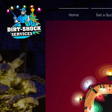
Home
Get a Qu