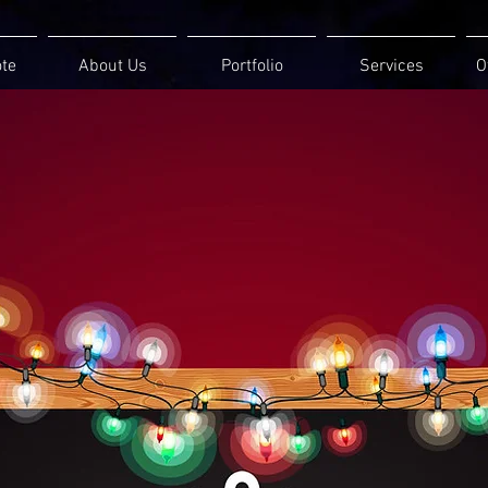
ote
About Us
Portfolio
Services
O