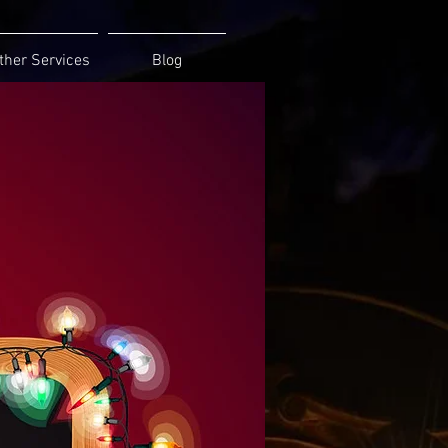
ther Services
Blog