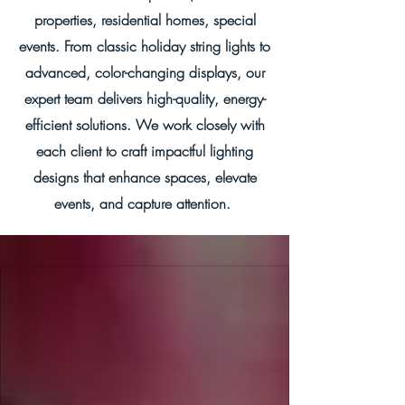
properties, residential homes, special
events. From classic holiday string lights to
advanced, color-changing displays, our
expert team delivers high-quality, energy-
efficient solutions. We work closely with
each client to craft impactful lighting
designs that enhance spaces, elevate
events, and capture attention.