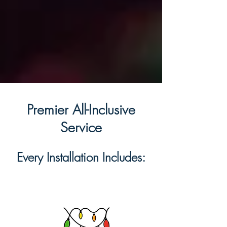
Premier All-Inclusive
Service
Every Installation Includes: