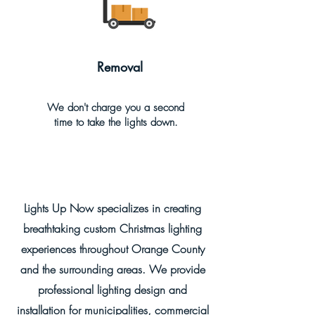
Removal
We don't charge you a second
time to take the lights down.
Lights Up Now specializes in creating
breathtaking custom Christmas lighting
experiences throughout Orange County
and the surrounding areas. We provide
professional lighting design and
installation for municipalities, commercial