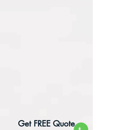
Get FREE Quote