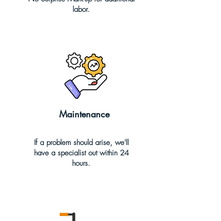
labor.
Maintenance
If a problem should arise, we'll
have a specialist out within 24
hours.